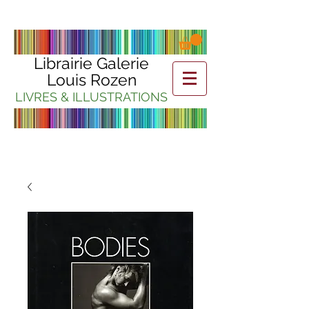
Librairie Galerie
Louis Rozen
LIVRES & ILLUSTRATIONS