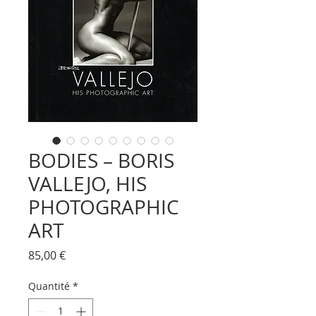
BODIES – BORIS
VALLEJO, HIS
PHOTOGRAPHIC
ART
Prix
85,00 €
Quantité
*